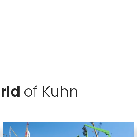
rld
of Kuhn