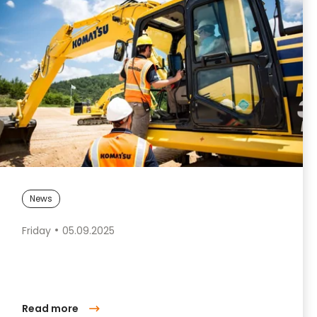
News
Friday
05.09.2025
Read more