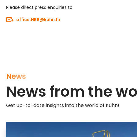
Please direct press enquiries to:
office.HRB@kuhn.hr
News
News from the wo
Get up-to-date insights into the world of Kuhn!