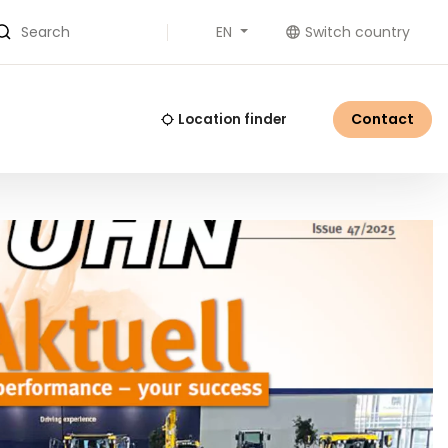
EN
Switch country
Search
Contact
Location finder