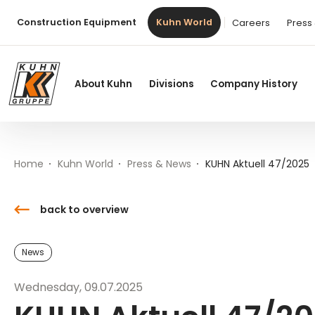
Table Of Content
KUHN Aktuell 47/2025
Downloads
Contact
News from the world of Kuhn
Main content
Table of contents
Main navigation
Construction Equipment
Kuhn World
Careers
Press
About Kuhn
Divisions
Company History
Home
Kuhn World
Press & News
KUHN Aktuell 47/2025
back to overview
News
Wednesday, 09.07.2025