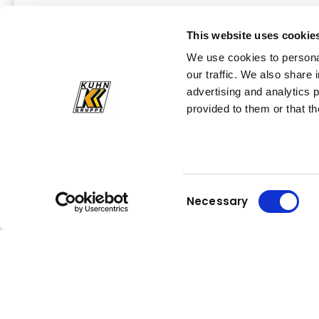
Read more
This website uses cookie
We use cookies to personal
our traffic. We also share 
advertising and analytics 
All news at a glance
provided to them or that th
Consent
Necessary
Selection
Kuhn
Construction Equipment