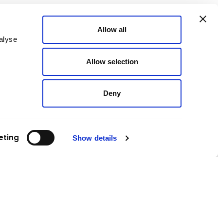
Allow all
alyse
Allow selection
Deny
eting
Show details