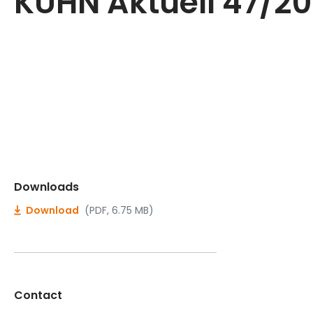
KUHN Aktuell 47/2
Downloads
Download
(PDF, 6.75 MB)
Contact