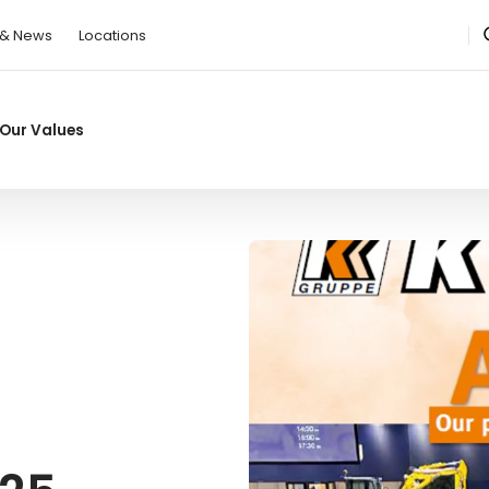
 & News
Locations
Our Values