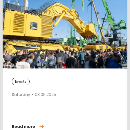
Events
Saturday
03.05.2025
Read more