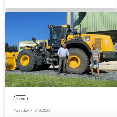
News
Tuesday
10.10.2023