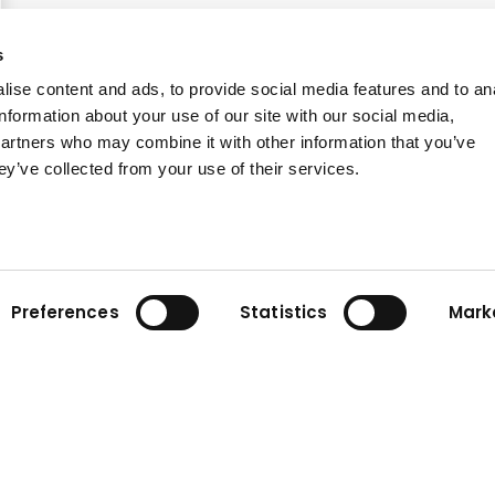
s
ise content and ads, to provide social media features and to an
information about your use of our site with our social media,
partners who may combine it with other information that you’ve
ey’ve collected from your use of their services.
Preferences
Statistics
Mark