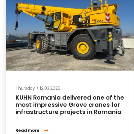
Thursday
12.03.2026
KUHN Romania delivered one of the
most impressive Grove cranes for
infrastructure projects in Romania
Read more