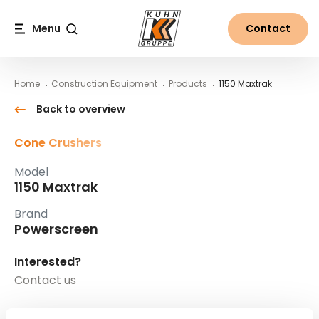
Table Of Content
1150 Maxtrak
Main content
Table of contents
Main navigation
Menu
Contact
Search
Home
Construction Equipment
Products
1150 Maxtrak
Back to overview
Cone Crushers
Model
1150 Maxtrak
Brand
Powerscreen
Interested?
Contact us