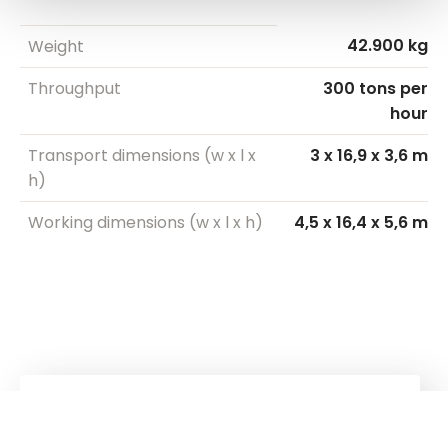
42.900 kg
Weight
Throughput
300 tons per
hour
Transport dimensions (w x l x
3 x 16,9 x 3,6 m
h)
Working dimensions (w x l x h)
4,5 x 16,4 x 5,6 m
Kuhn
Group