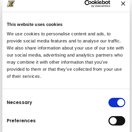
office.HRB@kuhn.hr
This website uses cookies
Downloads
We use cookies to personalise content and ads, to
provide social media features and to analyse our traffic.
Folder
(PDF, 145.71 KB)
We also share information about your use of our site with
our social media, advertising and analytics partners who
may combine it with other information that you’ve
provided to them or that they’ve collected from your use
of their services.
Consent
Necessary
Selection
Preferences