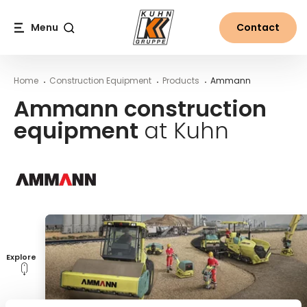
Table Of Content
Ammann construction equipment at Kuhn
Main content
Table of contents
Main navigation
Menu
Contact
Search
Home
Construction Equipment
Products
Ammann
Ammann construction
equipment
at Kuhn
Explore