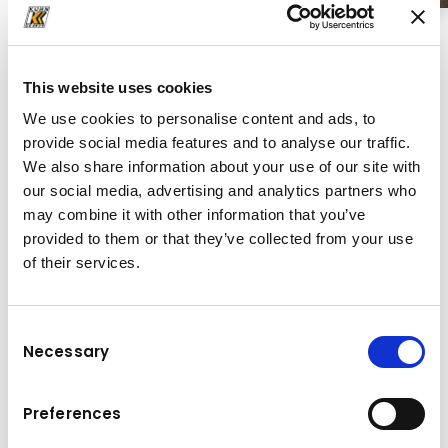
This website uses cookies
We use cookies to personalise content and ads, to
provide social media features and to analyse our traffic.
We also share information about your use of our site with
our social media, advertising and analytics partners who
may combine it with other information that you’ve
provided to them or that they’ve collected from your use
of their services.
Consent
Necessary
Selection
Asphalt Pavers
Preferences