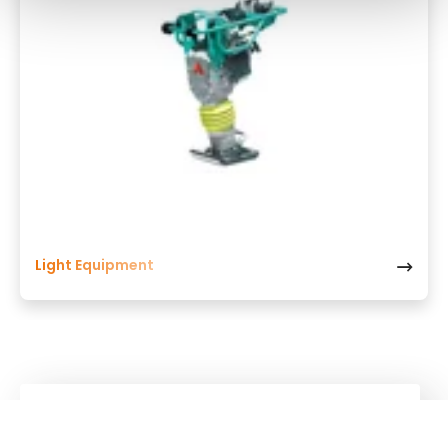
Light Equipment
Kuhn
Group