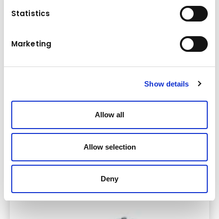
Statistics
Marketing
Show details
Allow all
Allow selection
Soil & Asphalt Compactors
Deny