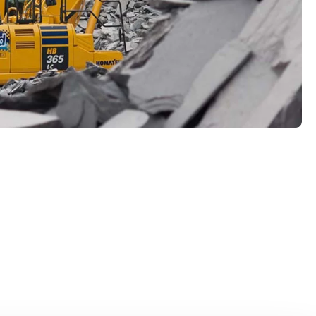
hnology at Kuhn
uction machines with hybrid technology, you can
l impact of construction while increasing
rmance. These advanced machines enable you to
in a sustainable and future-oriented manner.
technology