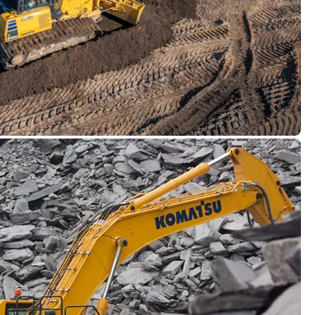
t Machine Control
intelligent: With Komatsu Intelligent Machine
ish a smart and constructive connection between
ped with advanced technologies, our semi-
d crawlers deliver unmatched efficiency,
 construction sites.