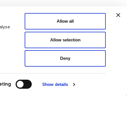
Allow all
alyse
Allow selection
Deny
eting
Show details