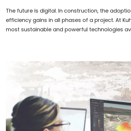
The future is digital. In construction, the adop
efficiency gains in all phases of a project. At K
most sustainable and powerful technologies ava