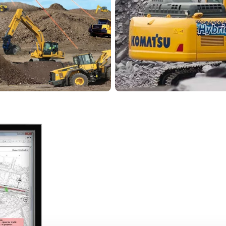
 for achieving maximum
Learn more
Komatsu
system
Hybrid tec
ith a variety of digital
By using Komatsu constr
st advanced is the
reduce the environmenta
 monitor current
productivity and perfo
 at all times – via
carry out your projects 
More about hybrid 