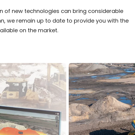
tion of new technologies can bring considerable
uhn, we remain up to date to provide you with the
ilable on the market.