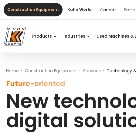
Table Of Content
New technologies and digital solutions at Kuhn
Main content
Table of contents
Main navigation
Construction Equipment
Kuhn World
Careers
Press
Products
Industries
Used Machines & 
Home
Construction Equipment
Services
Technology & 
Future-oriented
New technol
digital solut