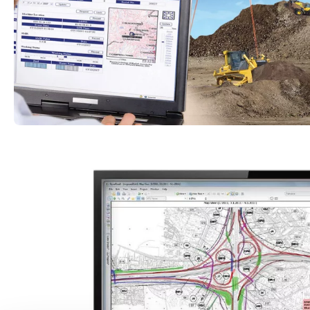
innovative technologies provide optimal support
economic efficiency.
Discover our smart tools
Komatsu
KOMTRAX telematics 
Komatsu’s construction machines come equipped w
technologies as standard features. One of the mo
KOMTRAX telematics system, which enables you to
machine data, such as performance and condition,
computer, smartphone or tablet.