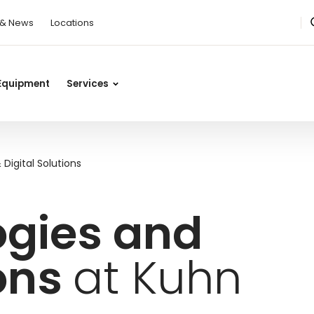
 & News
Locations
Equipment
Services
Digital Solutions
ogies and
ions
at Kuhn