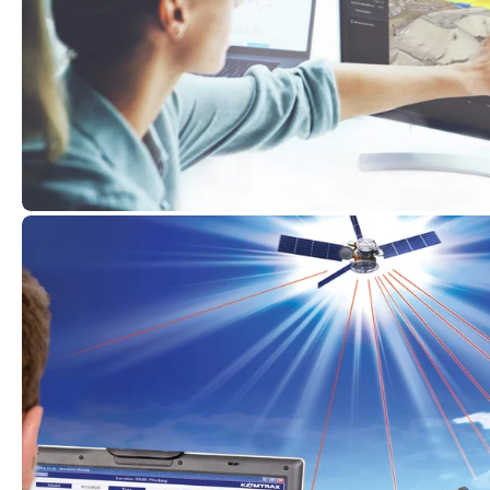
Komatsu
Smart Construction
at
For years, Komatsu has been at the forefront of dri
transformation in the construction industry. As a 
Komatsu, Kuhn is committed to providing custom
support on their digitalisation journey. Komatsu’
tools aid in the efficient deployment of labour an
Smart Construction Dashboard to Smart Construct