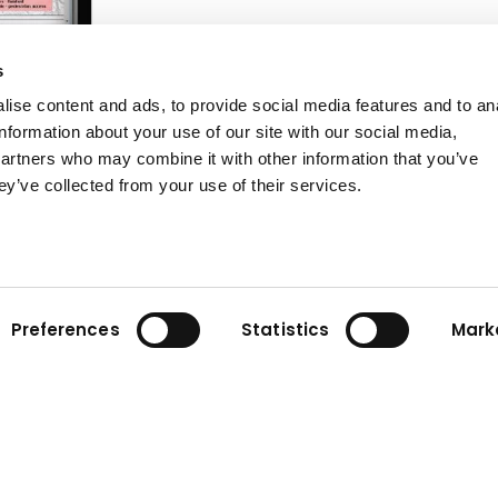
s
ise content and ads, to provide social media features and to an
information about your use of our site with our social media,
partners who may combine it with other information that you’ve
ey’ve collected from your use of their services.
te planning
Preferences
Statistics
Mark
tion project requires
cy. Our advanced
construction site with
Sitelink3D™, Sitelink3D™
ols to achieve your