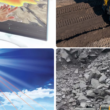
Komatsu
 Kuhn
Intelligen
ving digital
Innovative, integrated, 
trusted partner of
Control, you can establ
ers with comprehensive
man and machine. Equip
s Smart Construction
automatic excavators an
d machinery. From the
precision, and safety on
ion Insights, these