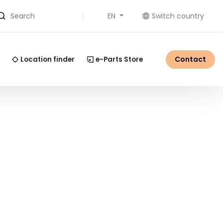
EN
Switch country
Search
Contact
Location finder
e-Parts Store