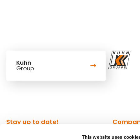
Kuhn
Group
Stay up to date!
Compa
This website uses cookie
Our newsletter is the most
About Kuh