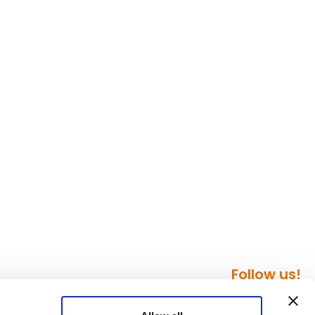
Follow us!