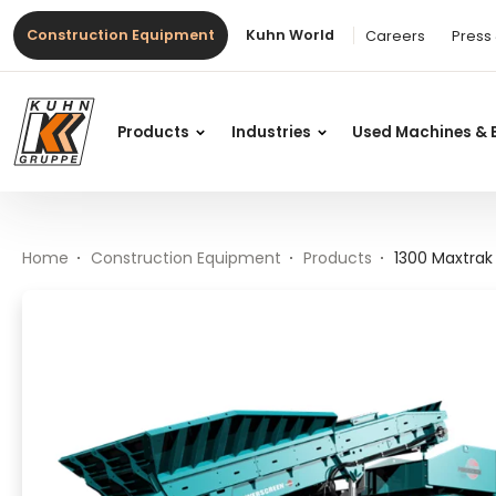
Table Of Content
1300 Maxtrak
Main content
Table of contents
Main navigation
Construction Equipment
Kuhn World
Careers
Press
Products
Industries
Used Machines & 
Home
Construction Equipment
Products
1300 Maxtrak