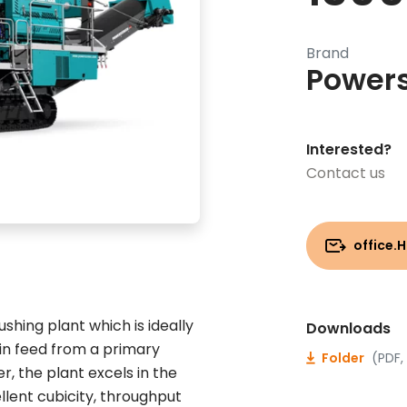
Brand
Power
Interested?
Contact us
office.
hing plant which is ideally
Downloads
 in feed from a primary
Folder
(PDF,
, the plant excels in the
lent cubicity, throughput