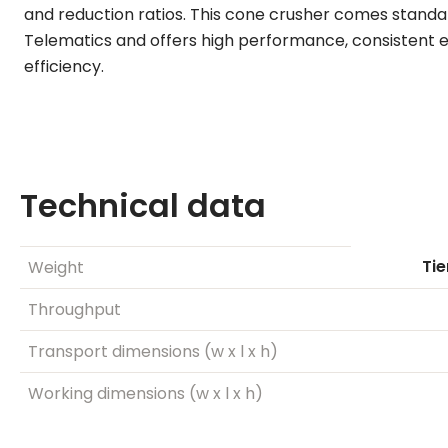
and reduction ratios. This cone crusher comes stand
Telematics and offers high performance, consistent e
efficiency.
Technical data
Tie
Weight
Throughput
Transport dimensions (w x l x h)
Working dimensions (w x l x h)