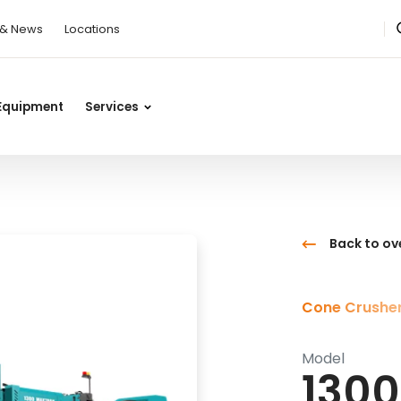
 & News
Locations
Equipment
Services
Back to ov
Cone Crushe
Model
1300