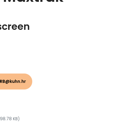
screen
HRB@kuhn.hr
 98.78 KB)