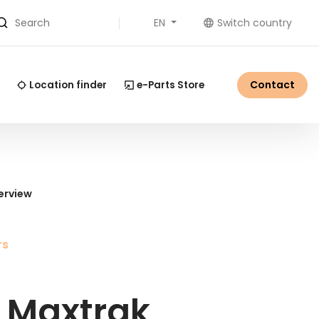
EN
Switch country
Search
Contact
Location finder
e-Parts Store
erview
rs
 Maxtrak