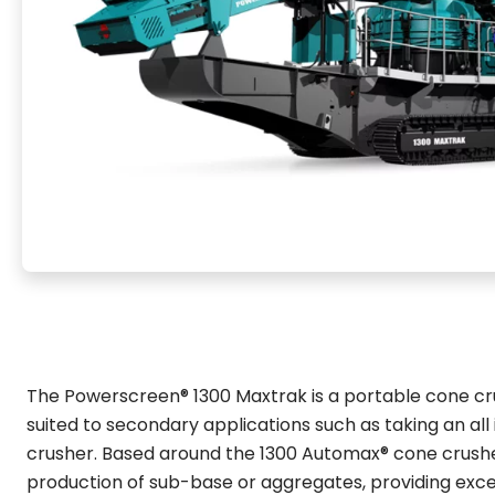
The Powerscreen® 1300 Maxtrak is a portable cone crus
suited to secondary applications such as taking an all
crusher. Based around the 1300 Automax® cone crusher
production of sub-base or aggregates, providing excel