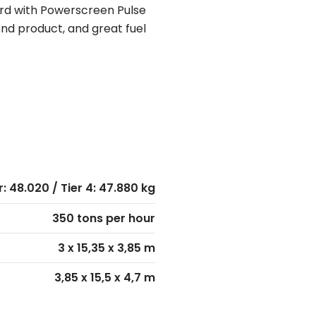
ard with Powerscreen Pulse
nd product, and great fuel
r: 48.020 / Tier 4: 47.880 kg
350 tons per hour
3 x 15,35 x 3,85 m
3,85 x 15,5 x 4,7 m