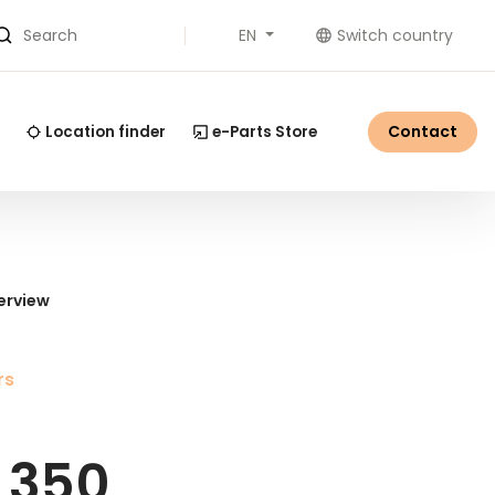
EN
Switch country
Search
Contact
Location finder
e-Parts Store
erview
rs
 350