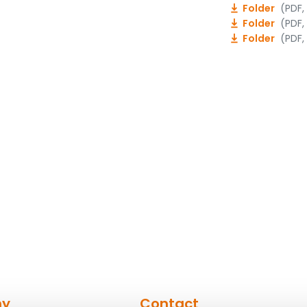
Folder
(PDF,
Folder
(PDF,
Folder
(PDF,
ny
Contact