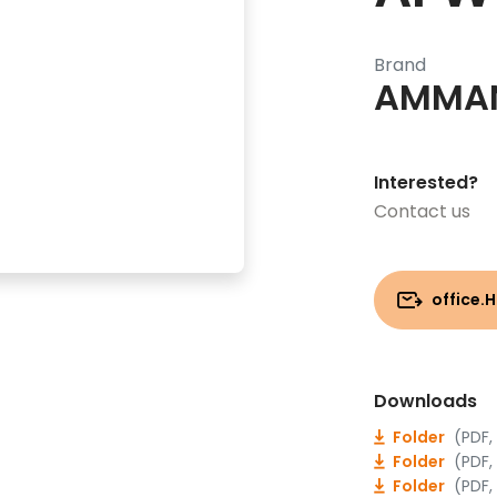
Brand
AMMA
Interested?
Contact us
office.
Downloads
Folder
(PDF,
Folder
(PDF,
Folder
(PDF,