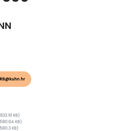
NN
HRB@kuhn.hr
 933.91 KB)
 580.64 KB)
 580.3 KB)