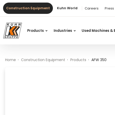
Table Of Content
AFW 350
Main content
Table of contents
Main navigation
Construction Equipment
Kuhn World
Careers
Press
Products
Industries
Used Machines & 
Home
Construction Equipment
Products
AFW 350