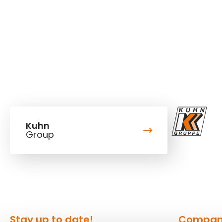
Kuhn
Group
Stay up to date!
Compa