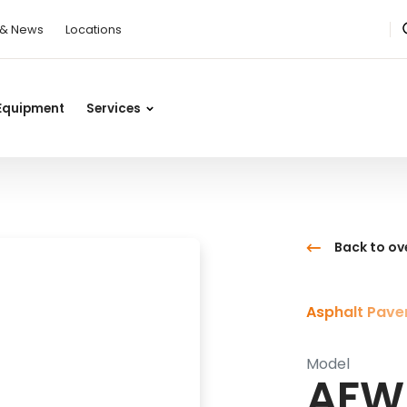
 & News
Locations
Equipment
Services
Back to ov
Asphalt Pave
Model
AFW