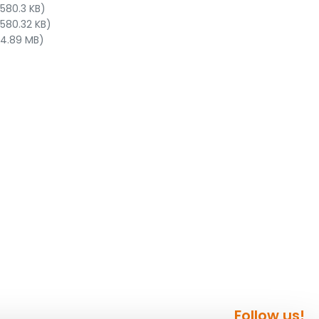
 580.3 KB)
 580.32 KB)
 4.89 MB)
Follow us!