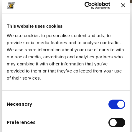
This website uses cookies
We use cookies to personalise content and ads, to
provide social media features and to analyse our traffic.
We also share information about your use of our site with
our social media, advertising and analytics partners who
may combine it with other information that you’ve
provided to them or that they’ve collected from your use
of their services.
Consent
Necessary
Selection
Finišeri
Preferences