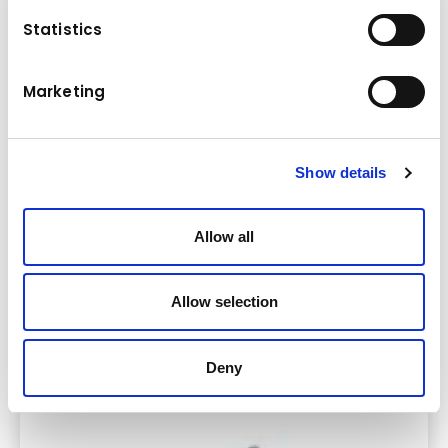
Statistics
Marketing
Show details
Allow all
Allow selection
Oprema za sabijanje zemlje i asfalta
Deny