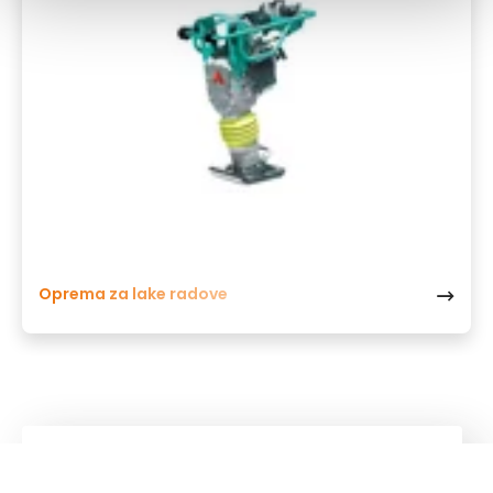
Oprema za lake radove
Kuhn
Group