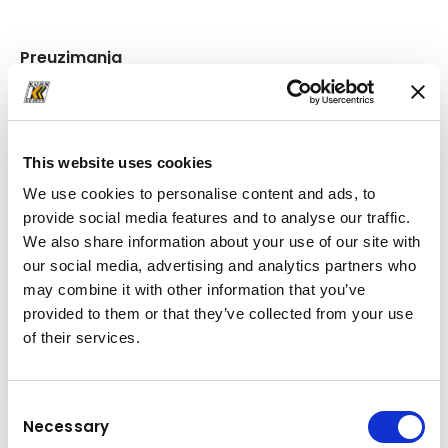
Preuzimanja
Mapa
(PDF, 414.59 KB)
This website uses cookies
We use cookies to personalise content and ads, to
provide social media features and to analyse our traffic.
We also share information about your use of our site with
our social media, advertising and analytics partners who
may combine it with other information that you’ve
provided to them or that they’ve collected from your use
of their services.
Consent
Necessary
Selection