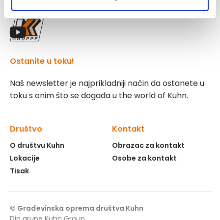
Pratite nas!
Ostanite u toku!
Naš newsletter je najprikladniji način da ostanete u
toku s onim što se događa u the world of Kuhn.
Društvo
Kontakt
O društvu Kuhn
Obrazac za kontakt
Lokacije
Osobe za kontakt
Tisak
© Građevinska oprema društva Kuhn
Dio grupe Kuhn Group