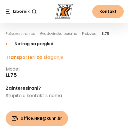
Table Of Content
LL75
Sadržaj
Sadržaj
glavna navigacija
Izbornik
Kontakt
Traži
Početna stranica
Građevinska oprema
Proizvodi
LL75
Natrag na pregled
Transporteri za slaganje
Model
LL75
Zainteresirani?
Stupite u kontakt s nama
office.HRB@kuhn.hr