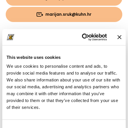
marijan.sruk@kuhn.hr
Preuzimanja
Mapa
(PDF, 6.92 MB)
This website uses cookies
We use cookies to personalise content and ads, to
provide social media features and to analyse our traffic.
We also share information about your use of our site with
our social media, advertising and analytics partners who
may combine it with other information that you’ve
provided to them or that they’ve collected from your use
of their services.
Consent