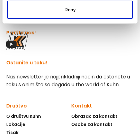
Kuhn
Group
Deny
Pratite nas!
Ostanite u toku!
Naš newsletter je najprikladniji način da ostanete u
toku s onim što se događa u the world of Kuhn.
Društvo
Kontakt
O društvu Kuhn
Obrazac za kontakt
Lokacije
Osobe za kontakt
Tisak