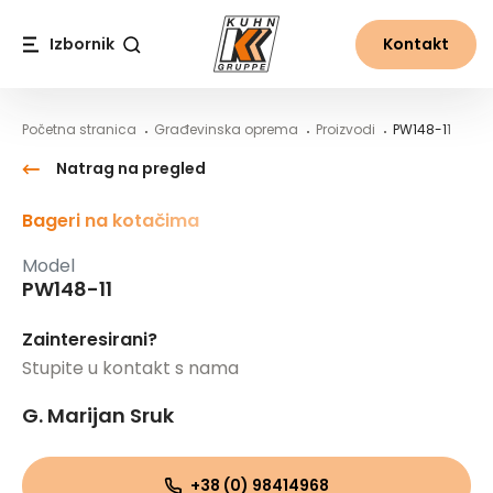
Table Of Content
PW148-11
Sadržaj
Sadržaj
glavna navigacija
Izbornik
Kontakt
Traži
Početna stranica
Građevinska oprema
Proizvodi
PW148-11
Natrag na pregled
Bageri na kotačima
Model
PW148-11
Zainteresirani?
Stupite u kontakt s nama
G. Marijan Sruk
+38 (0) 98414968